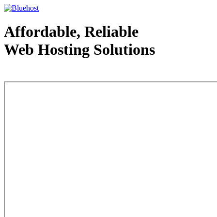
Affordable, Reliable
Web Hosting Solutions
Web Hosting - courtesy of www.bluehost.com